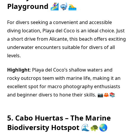
Playground 🏄‍♀️🤿🏊‍♂️
For divers seeking a convenient and accessible
diving location, Playa del Coco is an ideal choice. Just
a short drive from Alicante, this beach offers exciting
underwater encounters suitable for divers of all
levels.
Highlight
: Playa del Coco’s shallow waters and
rocky outcrops teem with marine life, making it an
excellent spot for macro photography enthusiasts
and beginner divers to hone their skills. 📷🦀📚
5. Cabo Huertas – The Marine
Biodiversity Hotspot 🌊🐢🌏