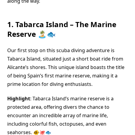
along the way.
1. Tabarca Island – The Marine
Reserve 🏝️🐟
Our first stop on this scuba diving adventure is
Tabarca Island, situated just a short boat ride from
Alicante’s shores. This unique island boasts the title
of being Spain’s first marine reserve, making it a
prime location for diving enthusiasts.
Highlight
: Tabarca Island’s marine reserve is a
protected area, offering divers the chance to
encounter an incredible array of marine life,
including colorful fish, octopuses, and even
seahorses. 🐠🐙🐟