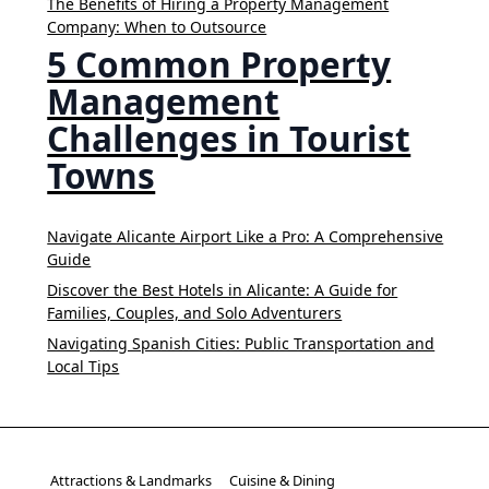
The Benefits of Hiring a Property Management
Company: When to Outsource
5 Common Property
Management
Challenges in Tourist
Towns
Navigate Alicante Airport Like a Pro: A Comprehensive
Guide
Discover the Best Hotels in Alicante: A Guide for
Families, Couples, and Solo Adventurers
Navigating Spanish Cities: Public Transportation and
Local Tips
Attractions & Landmarks
Cuisine & Dining