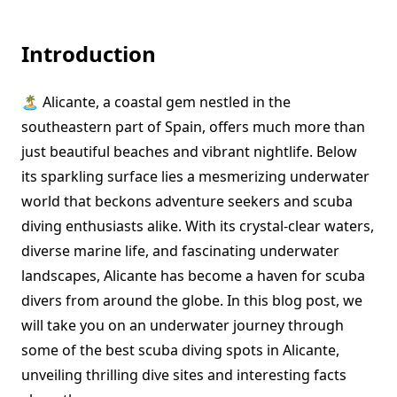
Introduction
🏝️ Alicante, a coastal gem nestled in the
southeastern part of Spain, offers much more than
just beautiful beaches and vibrant nightlife. Below
its sparkling surface lies a mesmerizing underwater
world that beckons adventure seekers and scuba
diving enthusiasts alike. With its crystal-clear waters,
diverse marine life, and fascinating underwater
landscapes, Alicante has become a haven for scuba
divers from around the globe. In this blog post, we
will take you on an underwater journey through
some of the best scuba diving spots in Alicante,
unveiling thrilling dive sites and interesting facts