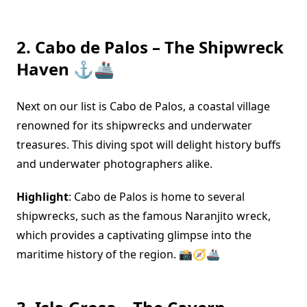
2. Cabo de Palos – The Shipwreck
Haven ⚓🚢
Next on our list is Cabo de Palos, a coastal village
renowned for its shipwrecks and underwater
treasures. This diving spot will delight history buffs
and underwater photographers alike.
Highlight
: Cabo de Palos is home to several
shipwrecks, such as the famous Naranjito wreck,
which provides a captivating glimpse into the
maritime history of the region. 📸🧭🚢