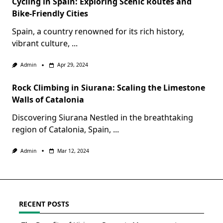
Cycling in Spain: Exploring Scenic Routes and
Bike-Friendly Cities
Spain, a country renowned for its rich history,
vibrant culture,
...
Admin
Apr 29, 2024
Rock Climbing in Siurana: Scaling the Limestone
Walls of Catalonia
Discovering Siurana Nestled in the breathtaking
region of Catalonia, Spain,
...
Admin
Mar 12, 2024
RECENT POSTS