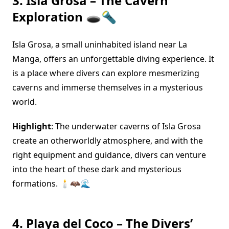
3. Isla Grosa – The Cavern
Exploration 🕳️🔦
Isla Grosa, a small uninhabited island near La
Manga, offers an unforgettable diving experience. It
is a place where divers can explore mesmerizing
caverns and immerse themselves in a mysterious
world.
Highlight
: The underwater caverns of Isla Grosa
create an otherworldly atmosphere, and with the
right equipment and guidance, divers can venture
into the heart of these dark and mysterious
formations. 🕯️🦇🌊
4. Playa del Coco – The Divers’