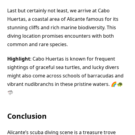
Last but certainly not least, we arrive at Cabo
Huertas, a coastal area of Alicante famous for its
stunning cliffs and rich marine biodiversity. This
diving location promises encounters with both
common and rare species.
Highlight
: Cabo Huertas is known for frequent
sightings of graceful sea turtles, and lucky divers
might also come across schools of barracudas and
vibrant nudibranchs in these pristine waters. 🌈🐢
🦈
Conclusion
Alicante’s scuba diving scene is a treasure trove