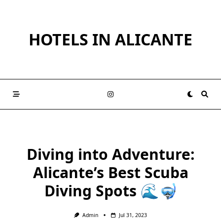
Skip
to
content
HOTELS IN ALICANTE
Diving into Adventure:
Alicante’s Best Scuba
Diving Spots 🌊🤿
Admin
Jul 31, 2023