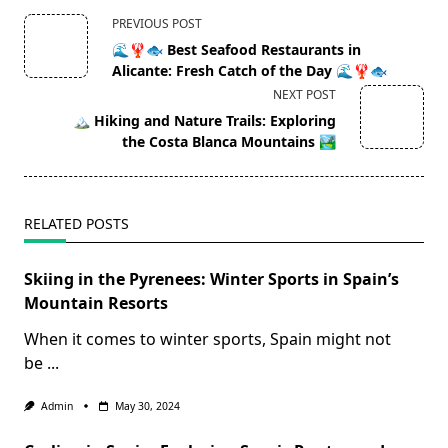
<span
PREVIOUS POST
class="nav-
🌊🦞🐟 Best Seafood Restaurants in
subtitle
Alicante: Fresh Catch of the Day 🌊🦞🐟
screen-
NEXT POST
reader-
🏔️ Hiking and Nature Trails: Exploring
text">Page</span>
the Costa Blanca Mountains 🏞️
RELATED POSTS
Skiing in the Pyrenees: Winter Sports in Spain’s
Mountain Resorts
When it comes to winter sports, Spain might not
be
...
Admin
May 30, 2024