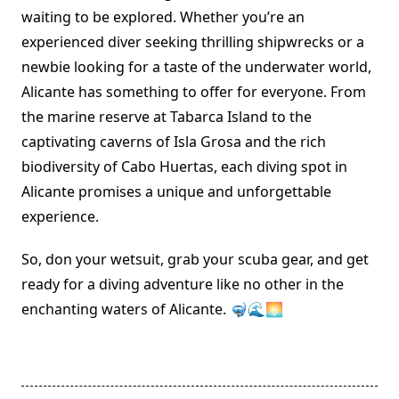
waiting to be explored. Whether you’re an
experienced diver seeking thrilling shipwrecks or a
newbie looking for a taste of the underwater world,
Alicante has something to offer for everyone. From
the marine reserve at Tabarca Island to the
captivating caverns of Isla Grosa and the rich
biodiversity of Cabo Huertas, each diving spot in
Alicante promises a unique and unforgettable
experience.
So, don your wetsuit, grab your scuba gear, and get
ready for a diving adventure like no other in the
enchanting waters of Alicante. 🤿🌊🌅